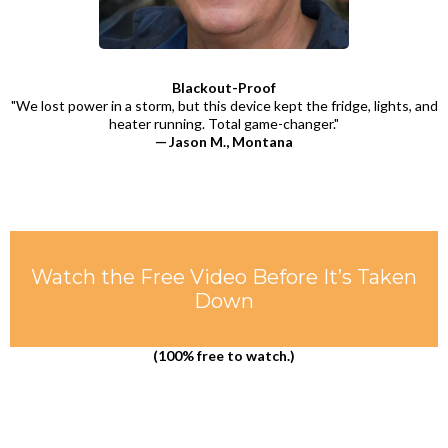
Blackout-Proof
"We lost power in a storm, but this device kept the fridge, lights, and
heater running. Total game-changer."
— Jason M., Montana
Watch the Free Video Before It’s Taken
Down
(100% free to watch.)