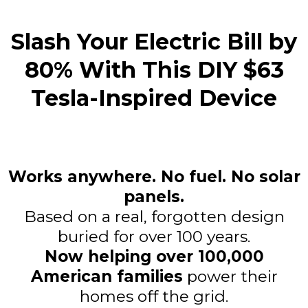
Slash Your Electric Bill by
80% With This DIY $63
Tesla-Inspired Device
Works anywhere. No fuel. No solar
panels.
Based on a real, forgotten design
buried for over 100 years.
Now helping over 100,000
American families
power their
homes off the grid.