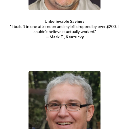
Unbelievable Savings
"I built it in one afternoon and my bill dropped by over $200. I
couldn’t believe it actually worked."
— Mark T., Kentucky