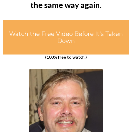
the same way again.
Watch the Free Video Before It’s Taken
Down
(100% free to watch.)