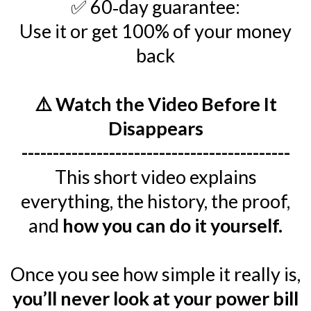
✅ 60‑day guarantee:
Use it or get 100% of your money
back
⚠️ Watch the Video Before It
Disappears
-------------------------------------------
This short video explains
everything, the history, the proof,
and
how you can do it yourself.
Once you see how simple it really is,
you’ll never look at your power bill