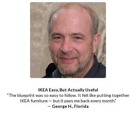
IKEA Easy, But Actually Useful
"The blueprint was so easy to follow. It felt like putting together
IKEA furniture — but it pays me back every month."
—
George H., Florida