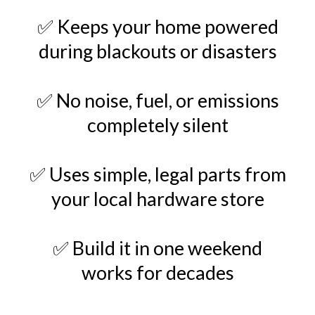
✅ Keeps your home powered
during blackouts or disasters
✅ No noise, fuel, or emissions
completely silent
✅ Uses simple, legal parts from
your local hardware store
✅ Build it in one weekend
works for decades