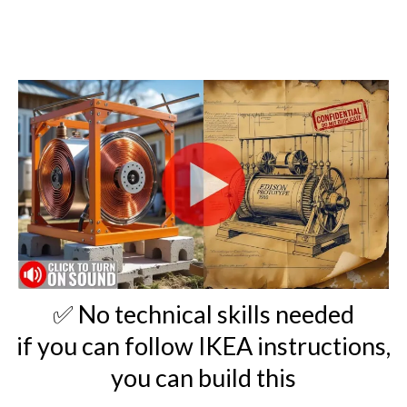
✅ No technical skills needed
if you can follow IKEA instructions,
you can build this