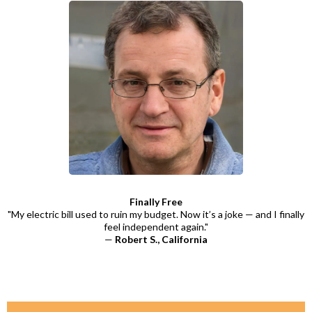
Finally Free
"My electric bill used to ruin my budget. Now it’s a joke — and I finally
feel independent again."
—
Robert S., California